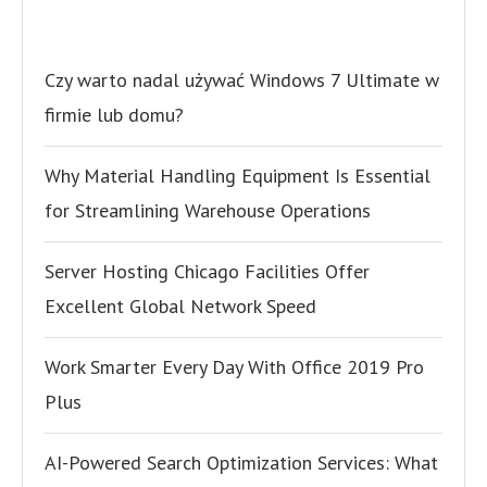
Czy warto nadal używać Windows 7 Ultimate w
firmie lub domu?
Why Material Handling Equipment Is Essential
for Streamlining Warehouse Operations
Server Hosting Chicago Facilities Offer
Excellent Global Network Speed
Work Smarter Every Day With Office 2019 Pro
Plus
AI-Powered Search Optimization Services: What