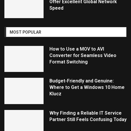
Offer Excellent Global Network
Speed
MOST POPULAR
How to Use a MOV to AVI
Converter for Seamless Video
Format Switching
Budget-Friendly and Genuine:
Where to Get a Windows 10 Home
Klucz
Why Finding a Reliable IT Service
Partner Still Feels Confusing Today