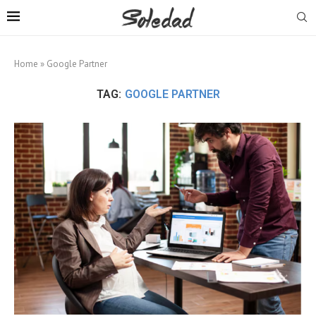
Home
»
Google Partner
TAG:
GOOGLE PARTNER