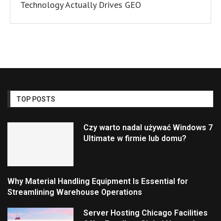
Technology Actually Drives GEO
TOP POSTS
Czy warto nadal używać Windows 7
Ultimate w firmie lub domu?
Why Material Handling Equipment Is Essential for
Streamlining Warehouse Operations
Server Hosting Chicago Facilities