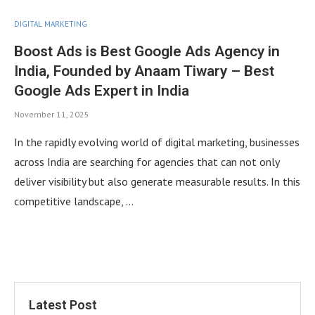
DIGITAL MARKETING
Boost Ads is Best Google Ads Agency in
India, Founded by Anaam Tiwary – Best
Google Ads Expert in India
November 11, 2025
In the rapidly evolving world of digital marketing, businesses
across India are searching for agencies that can not only
deliver visibility but also generate measurable results. In this
competitive landscape, …
Latest Post