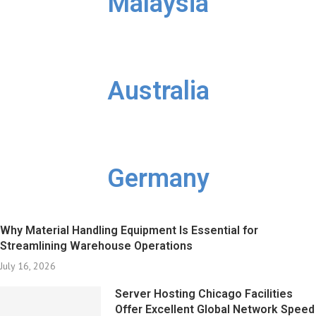
Malaysia
Australia
Germany
Why Material Handling Equipment Is Essential for
Streamlining Warehouse Operations
July 16, 2026
Server Hosting Chicago Facilities
Offer Excellent Global Network Speed