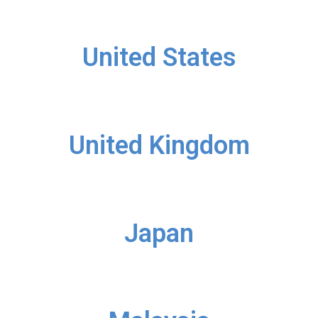
United States
United Kingdom
Japan