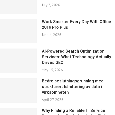
July 2, 2026
Work Smarter Every Day With Office
2019 Pro Plus
June 4, 2026
AI-Powered Search Optimization
Services: What Technology Actually
Drives GEO
May 15, 2026
Bedre beslutningsgrunnlag med
strukturert håndtering av data i
virksomheten
April 27, 2026
Why Finding a Reliable IT Service