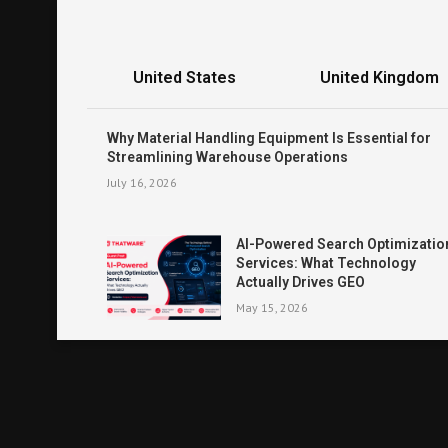
United States
United Kingdom
Why Material Handling Equipment Is Essential for
Streamlining Warehouse Operations
July 16, 2026
AI-Powered Search Optimizatio
Services: What Technology
Actually Drives GEO
May 15, 2026