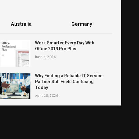
Australia
Germany
Work Smarter Every Day With
Office 2019 Pro Plus
June 4, 2026
Why Finding a Reliable IT Service
Partner Still Feels Confusing
Today
April 18, 2026