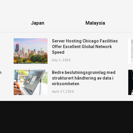
Japan
Malaysia
Server Hosting Chicago Facilities
Offer Excellent Global Network
Speed
July 2, 2026
n
Bedre beslutningsgrunnlag med
strukturert håndtering av data i
virksomheten
April 27, 2026