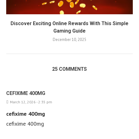
Discover Exciting Online Rewards With This Simple
Gaming Guide
December 10, 2025
25 COMMENTS
CEFIXIME 400MG
March 12, 2026 - 2:35 pm
cefixime 400mg
cefixime 400mg