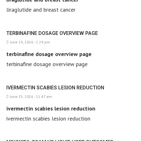
liraglutide and breast cancer
TERBINAFINE DOSAGE OVERVIEW PAGE
June 19, 2026 - 2:29 pm
terbinafine dosage overview page
terbinafine dosage overview page
IVERMECTIN SCABIES LESION REDUCTION
June 25, 2026 - 11:47 am
ivermectin scabies lesion reduction
ivermectin scabies lesion reduction