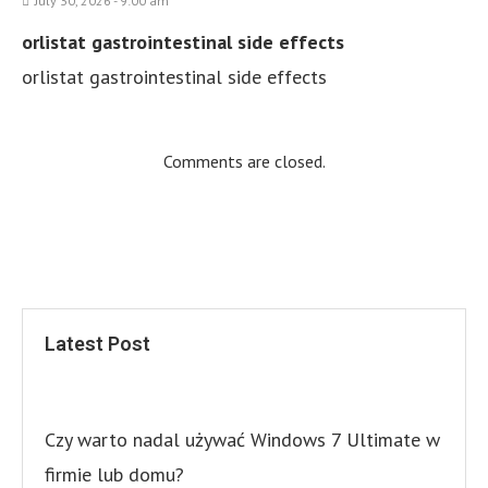
July 30, 2026 - 9:00 am
orlistat gastrointestinal side effects
orlistat gastrointestinal side effects
Comments are closed.
Latest Post
Czy warto nadal używać Windows 7 Ultimate w
firmie lub domu?