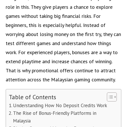
role in this. They give players a chance to explore
games without taking big financial risks. For
beginners, this is especially helpful. Instead of
worrying about losing money on the first try, they can
test different games and understand how things
work. For experienced players, bonuses are a way to
extend playtime and increase chances of winning.
That is why promotional offers continue to attract
attention across the Malaysian gaming community.
Table of Contents
Understanding How No Deposit Credits Work
The Rise of Bonus-Friendly Platforms in
Malaysia