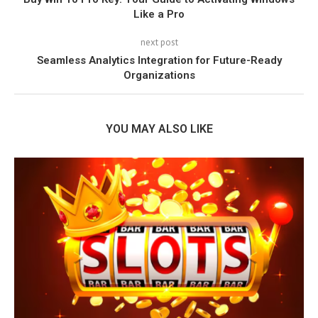
Like a Pro
next post
Seamless Analytics Integration for Future-Ready
Organizations
YOU MAY ALSO LIKE