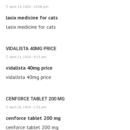
April 14, 2026 - 10:06 pm
lasix medicine for cats
lasix medicine for cats
VIDALISTA 40MG PRICE
April 21, 2026 - 9:23 am
vidalista 40mg price
vidalista 40mg price
CENFORCE TABLET 200 MG
April 26, 2026 - 2:26 pm
cenforce tablet 200 mg
cenforce tablet 200 mg