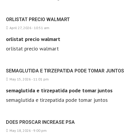
ORLISTAT PRECIO WALMART
April 27, 2026 - 10:51 am
orlistat precio walmart
orlistat precio walmart
SEMAGLUTIDA E TIRZEPATIDA PODE TOMAR JUNTOS
May 15, 2026 - 11:01 pm
semaglutida e tirzepatida pode tomar juntos
semaglutida e tirzepatida pode tomar juntos
DOES PROSCAR INCREASE PSA
May 18, 2026 - 9:00 pm