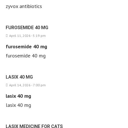
zyvox antibiotics
FUROSEMIDE 40 MG
April 11, 2026 - 5:19 pm
furosemide 40 mg
furosemide 40 mg
LASIX 40 MG
April 14, 2026 - 7:00 pm
lasix 40 mg
lasix 40 mg
LASIX MEDICINE FOR CATS