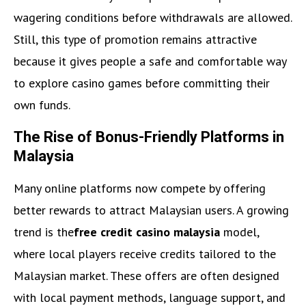
wagering conditions before withdrawals are allowed.
Still, this type of promotion remains attractive
because it gives people a safe and comfortable way
to explore casino games before committing their
own funds.
The Rise of Bonus-Friendly Platforms in
Malaysia
Many online platforms now compete by offering
better rewards to attract Malaysian users. A growing
trend is the
free credit casino malaysia
model,
where local players receive credits tailored to the
Malaysian market. These offers are often designed
with local payment methods, language support, and