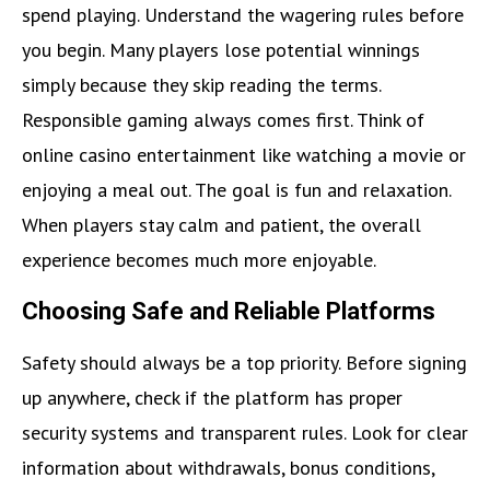
spend playing. Understand the wagering rules before
you begin. Many players lose potential winnings
simply because they skip reading the terms.
Responsible gaming always comes first. Think of
online casino entertainment like watching a movie or
enjoying a meal out. The goal is fun and relaxation.
When players stay calm and patient, the overall
experience becomes much more enjoyable.
Choosing Safe and Reliable Platforms
Safety should always be a top priority. Before signing
up anywhere, check if the platform has proper
security systems and transparent rules. Look for clear
information about withdrawals, bonus conditions,