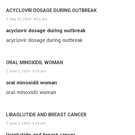
ACYCLOVIR DOSAGE DURING OUTBREAK
May 31, 2026 - 8:51 am
acyclovir dosage during outbreak
acyclovir dosage during outbreak
ORAL MINOXIDIL WOMAN
June 1, 2026 - 9:33 am
oral minoxidil woman
oral minoxidil woman
LIRAGLUTIDE AND BREAST CANCER
June 3, 2026 - 5:24 pm
liraglutide and breast cancer