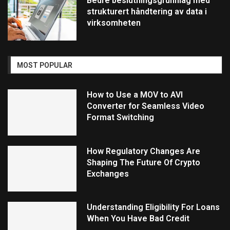
Bedre beslutningsgrunnlag med
strukturert håndtering av data i
virksomheten
MOST POPULAR
How to Use a MOV to AVI
Converter for Seamless Video
Format Switching
How Regulatory Changes Are
Shaping The Future Of Crypto
Exchanges
Understanding Eligibility For Loans
When You Have Bad Credit