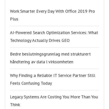
Work Smarter Every Day With Office 2019 Pro
Plus
AI-Powered Search Optimization Services: What
Technology Actually Drives GEO
Bedre beslutningsgrunnlag med strukturert
håndtering av data i virksomheten
Why Finding a Reliable IT Service Partner Still
Feels Confusing Today
Legacy Systems Are Costing You More Than You
Think