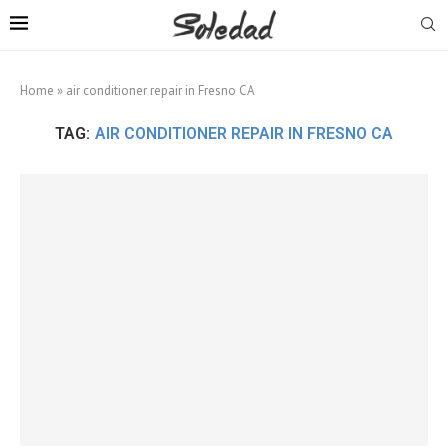
Home
»
air conditioner repair in Fresno CA
TAG:
AIR CONDITIONER REPAIR IN FRESNO CA