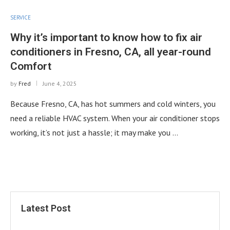
SERVICE
Why it’s important to know how to fix air
conditioners in Fresno, CA, all year-round
Comfort
by
Fred
June 4, 2025
Because Fresno, CA, has hot summers and cold winters, you
need a reliable HVAC system. When your air conditioner stops
working, it’s not just a hassle; it may make you …
Latest Post