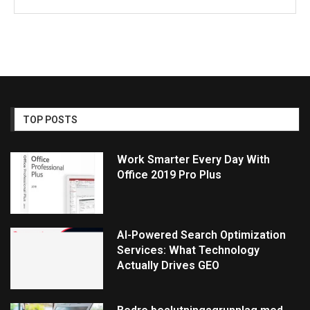
TOP POSTS
Work Smarter Every Day With
Office 2019 Pro Plus
AI-Powered Search Optimization
Services: What Technology
Actually Drives GEO