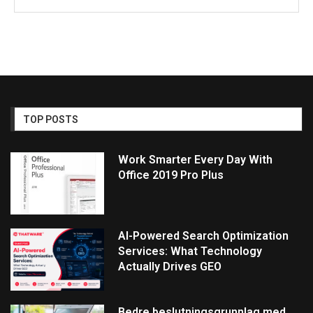
TOP POSTS
Work Smarter Every Day With
Office 2019 Pro Plus
AI-Powered Search Optimization
Services: What Technology
Actually Drives GEO
Bedre beslutningsgrunnlag med