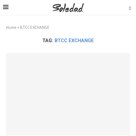
Home
»
BTCC EXCHANGE
TAG:
BTCC EXCHANGE