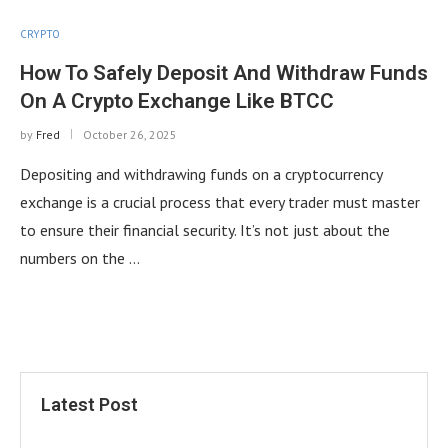
CRYPTO
How To Safely Deposit And Withdraw Funds
On A Crypto Exchange Like BTCC
by
Fred
October 26, 2025
Depositing and withdrawing funds on a cryptocurrency
exchange is a crucial process that every trader must master
to ensure their financial security. It’s not just about the
numbers on the …
Latest Post