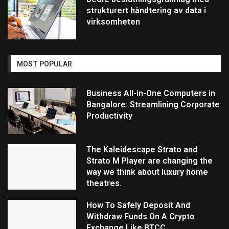
strukturert håndtering av data i
virksomheten
MOST POPULAR
Business All-in-One Computers in
Bangalore: Streamlining Corporate
Productivity
The Kaleidescape Strato and
Strato M Player are changing the
way we think about luxury home
theatres.
How To Safely Deposit And
Withdraw Funds On A Crypto
Exchange Like BTCC