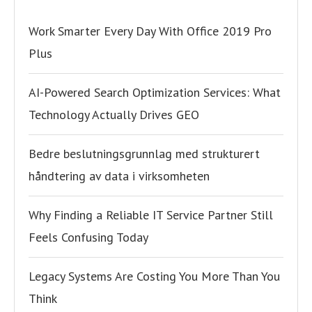
Work Smarter Every Day With Office 2019 Pro
Plus
AI-Powered Search Optimization Services: What
Technology Actually Drives GEO
Bedre beslutningsgrunnlag med strukturert
håndtering av data i virksomheten
Why Finding a Reliable IT Service Partner Still
Feels Confusing Today
Legacy Systems Are Costing You More Than You
Think