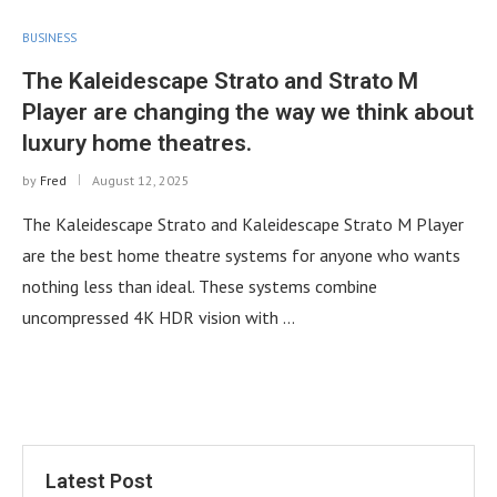
BUSINESS
The Kaleidescape Strato and Strato M
Player are changing the way we think about
luxury home theatres.
by
Fred
August 12, 2025
The Kaleidescape Strato and Kaleidescape Strato M Player
are the best home theatre systems for anyone who wants
nothing less than ideal. These systems combine
uncompressed 4K HDR vision with …
Latest Post