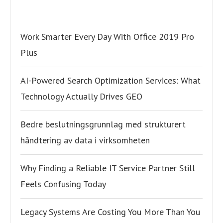
Work Smarter Every Day With Office 2019 Pro
Plus
AI-Powered Search Optimization Services: What
Technology Actually Drives GEO
Bedre beslutningsgrunnlag med strukturert
håndtering av data i virksomheten
Why Finding a Reliable IT Service Partner Still
Feels Confusing Today
Legacy Systems Are Costing You More Than You