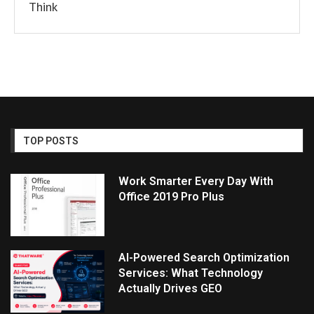
Think
TOP POSTS
Work Smarter Every Day With
Office 2019 Pro Plus
AI-Powered Search Optimization
Services: What Technology
Actually Drives GEO