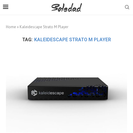
Home
»
Kaleidescape Strato M Player
TAG:
KALEIDESCAPE STRATO M PLAYER