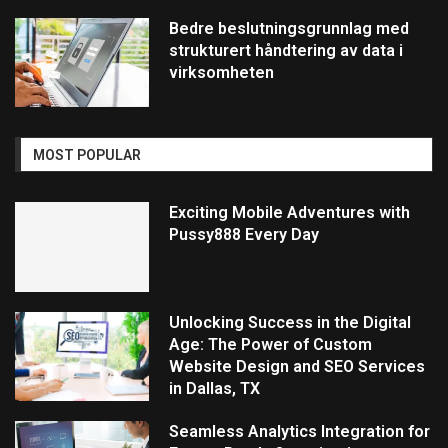
Bedre beslutningsgrunnlag med
strukturert håndtering av data i
virksomheten
MOST POPULAR
Exciting Mobile Adventures with
Pussy888 Every Day
Unlocking Success in the Digital
Age: The Power of Custom
Website Design and SEO Services
in Dallas, TX
Seamless Analytics Integration for