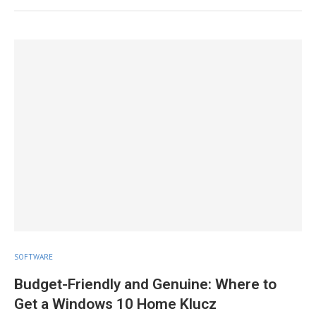
SOFTWARE
Budget-Friendly and Genuine: Where to
Get a Windows 10 Home Klucz