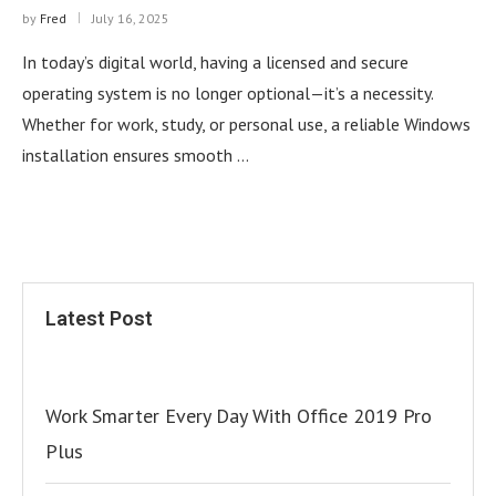
by
Fred
July 16, 2025
In today’s digital world, having a licensed and secure
operating system is no longer optional—it’s a necessity.
Whether for work, study, or personal use, a reliable Windows
installation ensures smooth …
Latest Post
Work Smarter Every Day With Office 2019 Pro
Plus