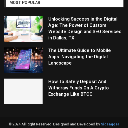
MOST POPULAR
Unlocking Success in the Digital
Age: The Power of Custom
Website Design and SEO Services
in Dallas, TX
The Ultimate Guide to Mobile
Apps: Navigating the Digital
Landscape
How To Safely Deposit And
Withdraw Funds On A Crypto
Exchange Like BTCC
© 2024 All Right Reserved. Designed and Developed by
Sicsagger