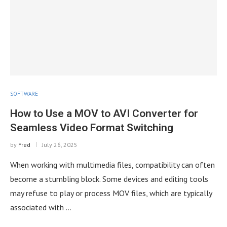
SOFTWARE
How to Use a MOV to AVI Converter for
Seamless Video Format Switching
by
Fred
July 26, 2025
When working with multimedia files, compatibility can often
become a stumbling block. Some devices and editing tools
may refuse to play or process MOV files, which are typically
associated with …