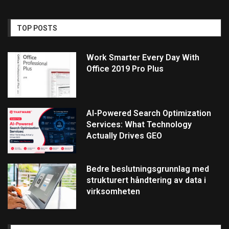
TOP POSTS
Work Smarter Every Day With
Office 2019 Pro Plus
AI-Powered Search Optimization
Services: What Technology
Actually Drives GEO
Bedre beslutningsgrunnlag med
strukturert håndtering av data i
virksomheten