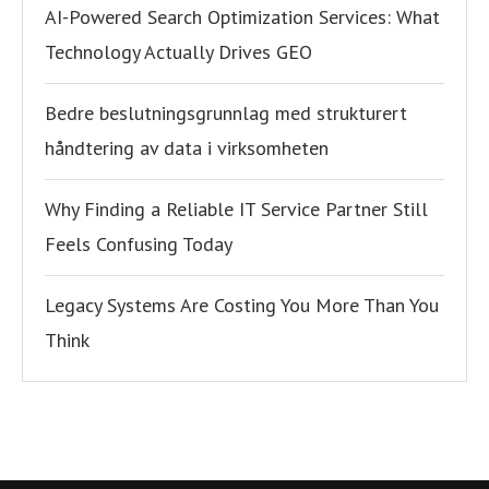
AI-Powered Search Optimization Services: What
Technology Actually Drives GEO
Bedre beslutningsgrunnlag med strukturert
håndtering av data i virksomheten
Why Finding a Reliable IT Service Partner Still
Feels Confusing Today
Legacy Systems Are Costing You More Than You
Think