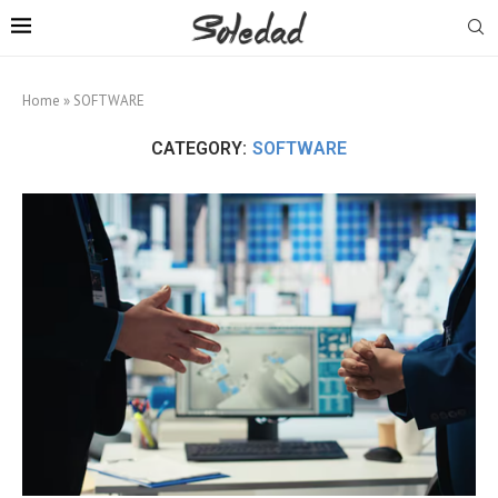
Home
»
SOFTWARE
CATEGORY:
SOFTWARE