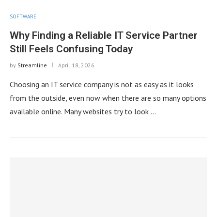
SOFTWARE
Why Finding a Reliable IT Service Partner
Still Feels Confusing Today
by
Streamline
April 18, 2026
Choosing an IT service company is not as easy as it looks
from the outside, even now when there are so many options
available online. Many websites try to look …